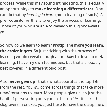
process. While this may sound intimidating, this is equally
an opportunity - to
make learning a differentiator
. One
can do that by
learning to learn
(meta-learning of sorts). A
pre-requisite for this is to enjoy the process of learning.
Those of you who are able to develop this, glory awaits
you!
So how
do
we learn to learn?
Protip: the more you learn,
the easier it gets
. So just sticking with the process of
learning would reveal enough about
how
to develop meta-
learning. I have my own techniques, but that's probably
best covered in a different blog post.
Also,
never give up
- that's what separates the top 1%
from the rest. You
will
come across things that take more
time/iterations to learn. Most people give up, so just the
habit of persevering puts you in the top 1% - it's like the
slog overs in cricket, you just have to have the discipline of