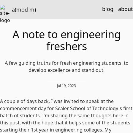
blog
about
a(mod m)
A note to engineering
freshers
A few guiding truths for fresh engineering students, to
develop excellence and stand out.
Jul 19, 2023
A couple of days back, I was invited to speak at the
commencement day for Scaler School of Technology's first
batch of students. I'm sharing the same thoughts here in
this post, with the hope that it helps some of the students
starting their 1st year in engineering colleges. My