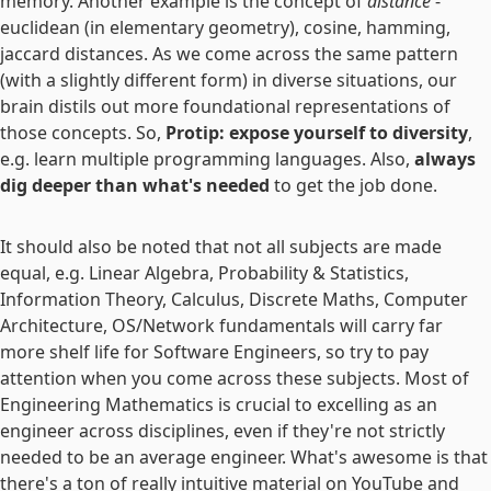
memory. Another example is the concept of
distance
-
euclidean (in elementary geometry), cosine, hamming,
jaccard distances. As we come across the same pattern
(with a slightly different form) in diverse situations, our
brain distils out more foundational representations of
those concepts. So,
Protip: expose yourself to diversity
,
e.g. learn multiple programming languages. Also,
always
dig deeper than what's needed
to get the job done.
It should also be noted that not all subjects are made
equal, e.g. Linear Algebra, Probability & Statistics,
Information Theory, Calculus, Discrete Maths, Computer
Architecture, OS/Network fundamentals will carry far
more shelf life for Software Engineers, so try to pay
attention when you come across these subjects. Most of
Engineering Mathematics is crucial to excelling as an
engineer across disciplines, even if they're not strictly
needed to be an average engineer. What's awesome is that
there's a ton of really intuitive material on YouTube and