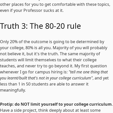
other places for you to get comfortable with these topics,
even if your Professor sucks at it.
Truth 3: The 80-20 rule
Only 20% of the outcome is going to be determined by
your college, 80% is all you. Majority of you will probably
not believe it, but it's the truth. The same majority of
students will limit themselves to what their college
teaches, and never try to go beyond it. My first question
whenever I go for campus hiring is:
"tell me one thing that
you learnt/built that's not in your college curriculum"
, and yet
less than 1 in 50 students are able to answer it
meaningfully.
Protip: do NOT limit yourself to your college curriculum
.
Have a side project, think deeply about at least some