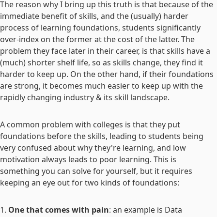
The reason why I bring up this truth is that because of the
immediate benefit of skills, and the (usually) harder
process of learning foundations, students significantly
over-index on the former at the cost of the latter. The
problem they face later in their career, is that skills have a
(much) shorter shelf life, so as skills change, they find it
harder to keep up. On the other hand, if their foundations
are strong, it becomes much easier to keep up with the
rapidly changing industry & its skill landscape.
A common problem with colleges is that they put
foundations before the skills, leading to students being
very confused about why they're learning, and low
motivation always leads to poor learning. This is
something you can solve for yourself, but it requires
keeping an eye out for two kinds of foundations:
One that comes with pain
: an example is Data