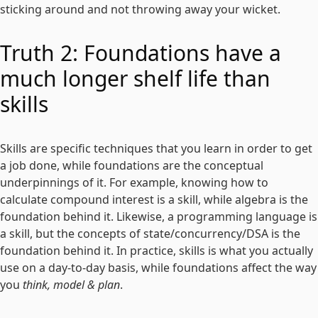
sticking around and not throwing away your wicket.
Truth 2: Foundations have a
much longer shelf life than
skills
Skills are specific techniques that you learn in order to get
a job done, while foundations are the conceptual
underpinnings of it. For example, knowing how to
calculate compound interest is a skill, while algebra is the
foundation behind it. Likewise, a programming language is
a skill, but the concepts of state/concurrency/DSA is the
foundation behind it. In practice, skills is what you actually
use on a day-to-day basis, while foundations affect the way
you
think, model & plan
.