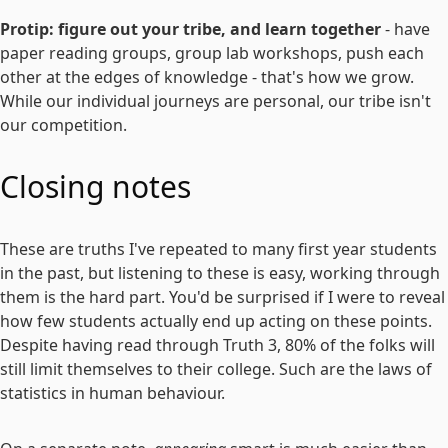
Protip: figure out your tribe, and learn together
- have
paper reading groups, group lab workshops, push each
other at the edges of knowledge - that's how we grow.
While our individual journeys are personal, our tribe isn't
our competition.
Closing notes
These are truths I've repeated to many first year students
in the past, but listening to these is easy, working through
them is the hard part. You'd be surprised if I were to reveal
how few students actually end up acting on these points.
Despite having read through Truth 3, 80% of the folks will
still limit themselves to their college. Such are the laws of
statistics in human behaviour.