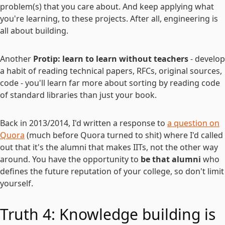
problem(s) that you care about. And keep applying what
you're learning, to these projects. After all, engineering is
all about building.
Another
Protip: learn to learn without teachers
- develop
a habit of reading technical papers, RFCs, original sources,
code - you'll learn far more about sorting by reading code
of standard libraries than just your book.
Back in 2013/2014, I'd written a response to
a question on
Quora
(much before Quora turned to shit) where I'd called
out that it's the alumni that makes IITs, not the other way
around. You have the opportunity to
be that alumni
who
defines the future reputation of your college, so don't limit
yourself.
Truth 4: Knowledge building is