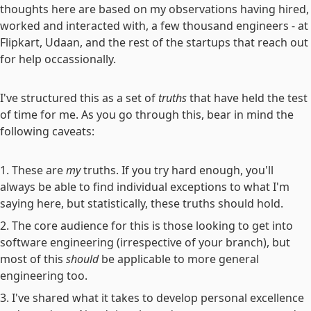
thoughts here are based on my observations having hired,
worked and interacted with, a few thousand engineers - at
Flipkart, Udaan, and the rest of the startups that reach out
for help occassionally.
I've structured this as a set of
truths
that have held the test
of time for me. As you go through this, bear in mind the
following caveats:
These are
my
truths. If you try hard enough, you'll
always be able to find individual exceptions to what I'm
saying here, but statistically, these truths should hold.
The core audience for this is those looking to get into
software engineering (irrespective of your branch), but
most of this
should
be applicable to more general
engineering too.
I've shared what it takes to develop personal excellence