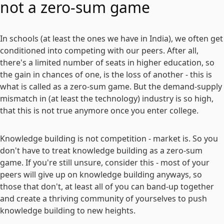
not a zero-sum game
In schools (at least the ones we have in India), we often get
conditioned into competing with our peers. After all,
there's a limited number of seats in higher education, so
the gain in chances of one, is the loss of another - this is
what is called as a zero-sum game. But the demand-supply
mismatch in (at least the technology) industry is so high,
that this is not true anymore once you enter college.
Knowledge building is not competition - market is. So you
don't have to treat knowledge building as a zero-sum
game. If you're still unsure, consider this - most of your
peers will give up on knowledge building anyways, so
those that don't, at least all of you can band-up together
and create a thriving community of yourselves to push
knowledge building to new heights.