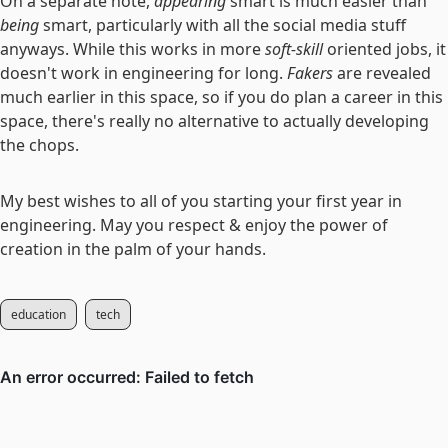
On a separate note,
appearing
smart is much easier than
being
smart, particularly with all the social media stuff
anyways. While this works in more
soft-skill
oriented jobs, it
doesn't work in engineering for long.
Fakers
are revealed
much earlier in this space, so if you do plan a career in this
space, there's really no alternative to actually developing
the chops.
My best wishes to all of you starting your first year in
engineering. May you respect & enjoy the power of
creation in the palm of your hands.
education
tech