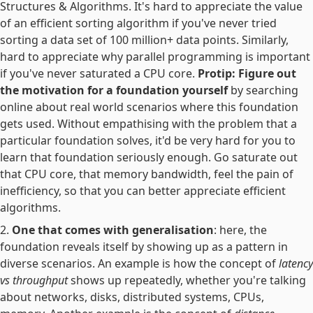
Structures & Algorithms. It's hard to appreciate the value
of an efficient sorting algorithm if you've never tried
sorting a data set of 100 million+ data points. Similarly,
hard to appreciate why parallel programming is important
if you've never saturated a CPU core.
Protip: Figure out
the motivation for a foundation yourself
by searching
online about real world scenarios where this foundation
gets used. Without empathising with the problem that a
particular foundation solves, it'd be very hard for you to
learn that foundation seriously enough. Go saturate out
that CPU core, that memory bandwidth, feel the pain of
inefficiency, so that you can better appreciate efficient
algorithms.
One that comes with generalisation
: here, the
foundation reveals itself by showing up as a pattern in
diverse scenarios. An example is how the concept of
latency
vs throughput
shows up repeatedly, whether you're talking
about networks, disks, distributed systems, CPUs,