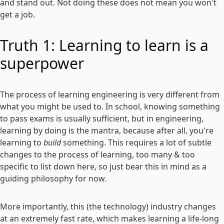
and stand out. Not doing these does not mean you won't
get a job.
Truth 1: Learning to learn is a
superpower
The process of learning engineering is very different from
what you might be used to. In school, knowing something
to pass exams is usually sufficient, but in engineering,
learning by doing is the mantra, because after all, you're
learning to
build
something. This requires a lot of subtle
changes to the process of learning, too many & too
specific to list down here, so just bear this in mind as a
guiding philosophy for now.
More importantly, this (the technology) industry changes
at an extremely fast rate, which makes learning a life-long